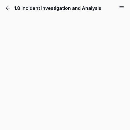
1.8 Incident Investigation and Analysis