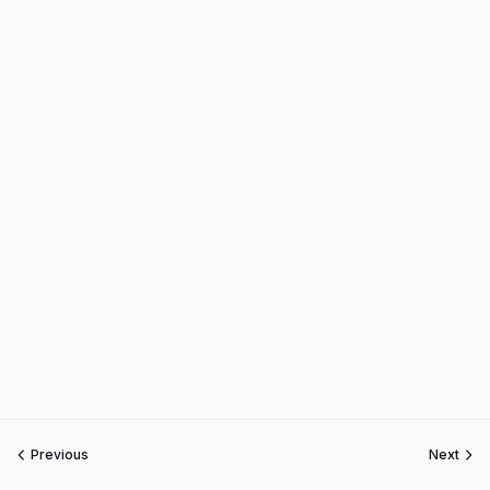
Previous
Next