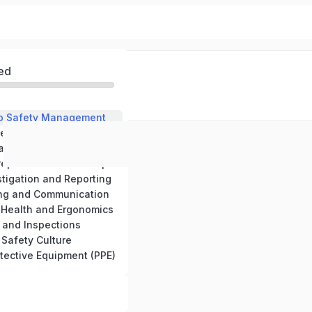
ed
 to Safety Management
2. Risk Assessment and Hazard Identification
lation and Standards
4. Emergency Preparedness and Response
stigation and Reporting
ning and Communication
 Health and Ergonomics
s and Inspections
 Safety Culture
otective Equipment (PPE)