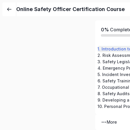
Online Safety Officer Certification Course
0%
Complet
1. Introduction
3. Safety Legis
5. Incident Inve
6. Safety Trai
7. Occupational
8. Safety Audit
9. Developing a
10. Personal Pr
More