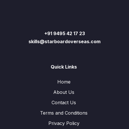
+91 9495 42 17 23
skills@starboardoverseas.com
Quick Links
Home
About Us
Contact Us
Terms and Conditions
Privacy Policy