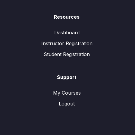
Resources
Dashboard
Instructor Registration
Student Registration
Support
My Courses
Logout