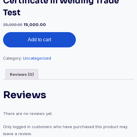
Certificate in Welding Trade
Test
Original
Current
25,000.00
15,000.00
price
price
Certificate
was:
is:
Add to cart
in
₹25,000.00.
₹15,000.00.
Welding
Trade
Test
Category:
Uncategorized
quantity
Reviews (0)
Reviews
There are no reviews yet.
Only logged in customers who have purchased this product may
leave a review.