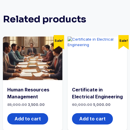
Related products
Sale!
Sale!
Human Resources
Certificate in
Management
Electrical Engineering
Original
Current
Original
Current
85,000.00
3,500.00
60,000.00
5,000.00
price
price
price
price
was:
is:
was:
is:
₹85,000.00.
₹3,500.00.
₹60,000.00.
₹5,000.00.
Add to cart
Add to cart