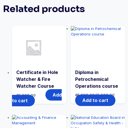
Related products
Certificate in Hole
Diploma in
Watcher & Fire
Petrochemical
Watcher Course
Operations course
Add
Original
Curren
85,000.00
55,000.00
85,000.00
price
price
Add to cart
to cart
was:
is:
₹85,000.00.
₹55,000