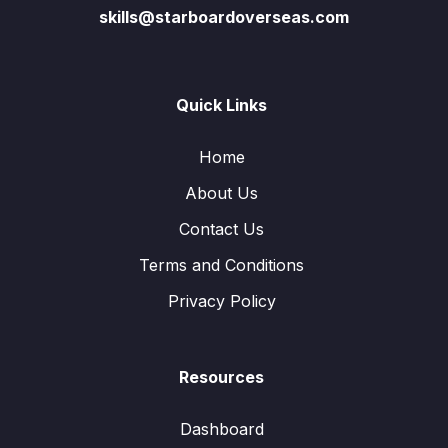
skills@starboardoverseas.com
Quick Links
Home
About Us
Contact Us
Terms and Conditions
Privacy Policy
Resources
Dashboard