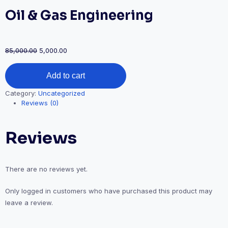
Oil & Gas Engineering
Original
Current
85,000.00
5,000.00
price
price
Oil
was:
is:
Add to cart
&
₹85,000.00.
₹5,000.00.
Gas
Category:
Uncategorized
Engineering
Reviews (0)
quantity
Reviews
There are no reviews yet.
Only logged in customers who have purchased this product may
leave a review.