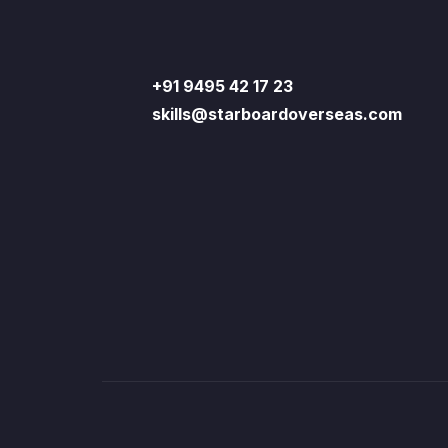
+91 9495 42 17 23
skills@starboardoverseas.com