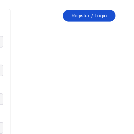
Register / Login