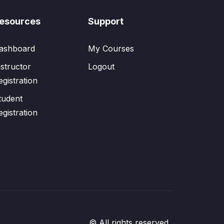
esources
Support
ashboard
My Courses
nstructor
Logout
egistration
tudent
egistration
© All rights reserved.