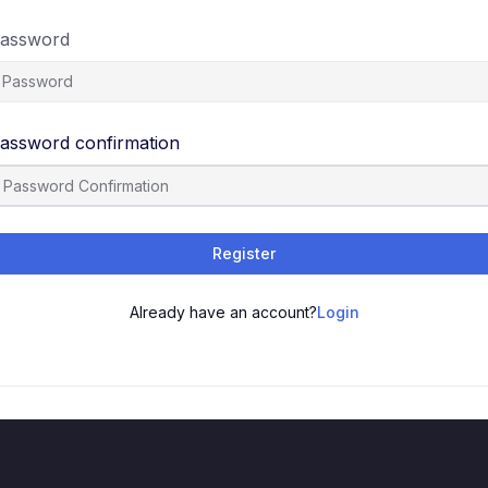
assword
assword confirmation
Register
Already have an account?
Login