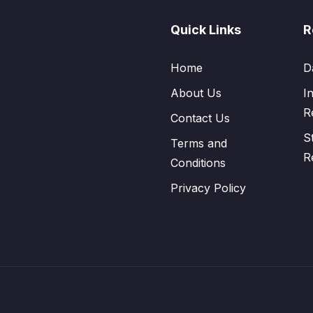
Quick Links
R
Home
D
About Us
I
R
Contact Us
S
Terms and
R
Conditions
Privacy Policy