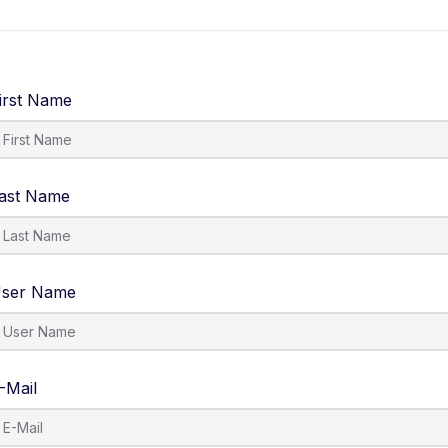
Courses
About Us
Contact Us
irst Name
ast Name
ser Name
-Mail