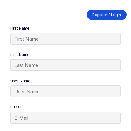
Register / Login
First Name
Last Name
User Name
E-Mail