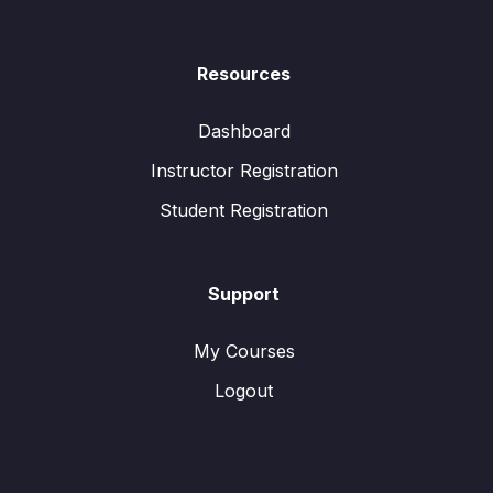
Resources
Dashboard
Instructor Registration
Student Registration
Support
My Courses
Logout