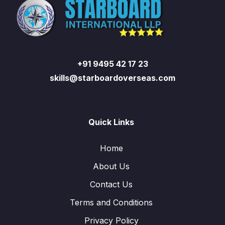
+91 9495 42 17 23
skills@starboardoverseas.com
Quick Links
Home
About Us
Contact Us
Terms and Conditions
Privacy Policy