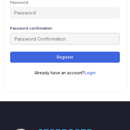
Password
Password confirmation
Register
Already have an account?
Login