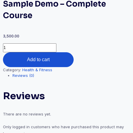
Sample Demo – Complete
Course
3,500.00
Sample
Demo
-
Add to cart
Complete
Course
Category:
Health & Fitness
quantity
Reviews (0)
Reviews
There are no reviews yet.
Only logged in customers who have purchased this product may