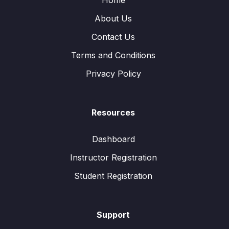
Home
About Us
Contact Us
Terms and Conditions
Privacy Policy
Resources
Dashboard
Instructor Registration
Student Registration
Support