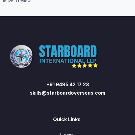
leave a review.
+91 9495 42 17 23
skills@starboardoverseas.com
Quick Links