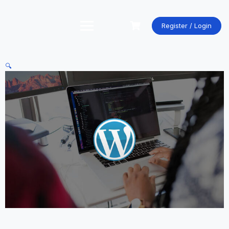
Skip
to
content
Register / Login
🔍