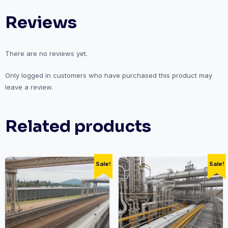
Leadership
Reviews
and
Management
quantity
There are no reviews yet.
Only logged in customers who have purchased this product may
leave a review.
Related products
Sale!
Sale!