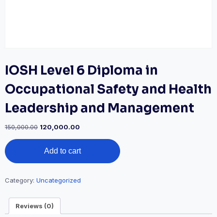
IOSH Level 6 Diploma in
Occupational Safety and Health
Leadership and Management
Original
Current
150,000.00
120,000.00
price
price
IOSH
was:
is:
Add to cart
Level
₹150,000.00.
₹120,000.00.
6
Diploma
in
Category:
Uncategorized
Occupational
Safety
Reviews (0)
and
Health