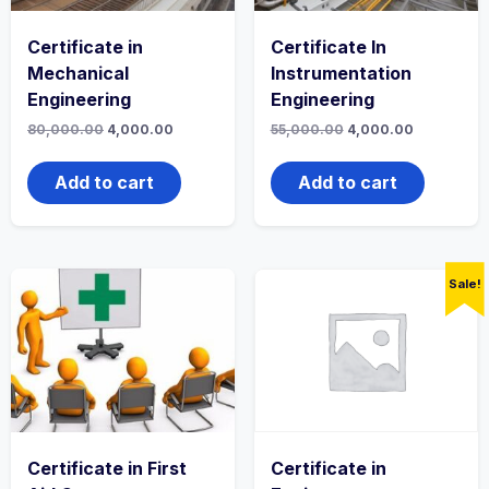
Certificate in
Certificate In
Mechanical
Instrumentation
Engineering
Engineering
Original
Current
Original
Current
80,000.00
4,000.00
55,000.00
4,000.00
price
price
price
price
was:
is:
was:
is:
₹80,000.00.
₹4,000.00.
₹55,000.00.
₹4,000.00.
Add to cart
Add to cart
Sale!
Certificate in First
Certificate in