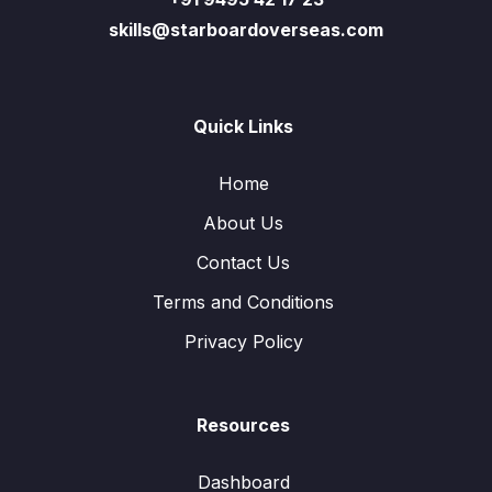
skills@starboardoverseas.com
Quick Links
Home
About Us
Contact Us
Terms and Conditions
Privacy Policy
Resources
Dashboard