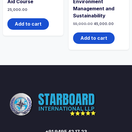
Aid Course
Environment
Management and
25,000.00
Sustainability
Add to cart
Original
Current
55,000.00
45,000.00
price
price
was:
is:
₹55,000.00.
₹45,000.0
Add to cart
+91 9495 42 17 23