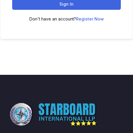
Sign In
Don't have an account?
Register Now