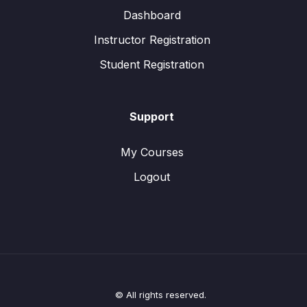
Dashboard
Instructor Registration
Student Registration
Support
My Courses
Logout
© All rights reserved.