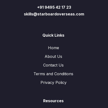
+91 9495 42 17 23
skills@starboardoverseas.com
Quick Links
Home
About Us
Contact Us
Terms and Conditions
Privacy Policy
Resources