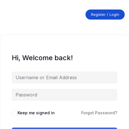
Skip
to
content
Register / Login
Hi, Welcome back!
Keep me signed in
Forgot Password?