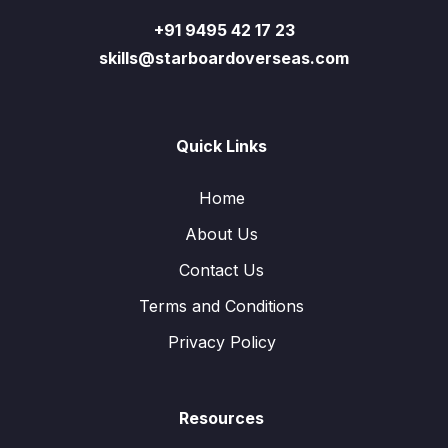
+91 9495 42 17 23
skills@starboardoverseas.com
Quick Links
Home
About Us
Contact Us
Terms and Conditions
Privacy Policy
Resources