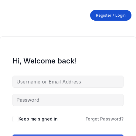
Skip
to
content
Register / Login
Hi, Welcome back!
Keep me signed in
Forgot Password?