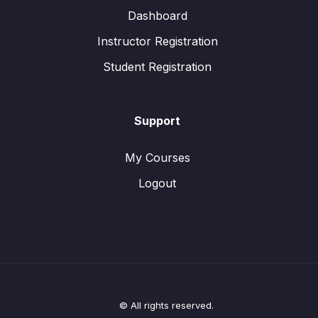
Dashboard
Instructor Registration
Student Registration
Support
My Courses
Logout
© All rights reserved.