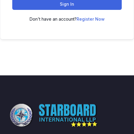
Sign In
Don't have an account?
Register Now