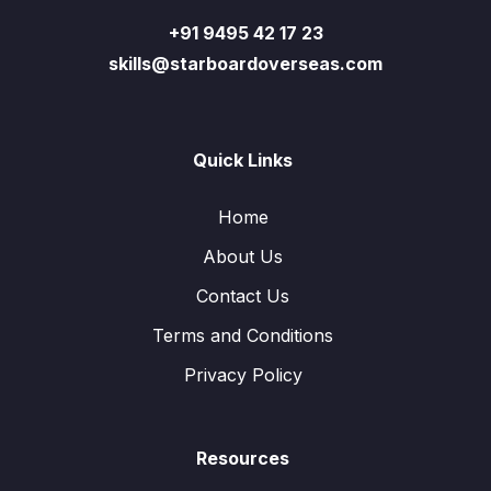
+91 9495 42 17 23
skills@starboardoverseas.com
Quick Links
Home
About Us
Contact Us
Terms and Conditions
Privacy Policy
Resources