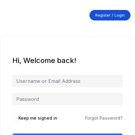
Skip
to
content
Register / Login
Hi, Welcome back!
Keep me signed in
Forgot Password?