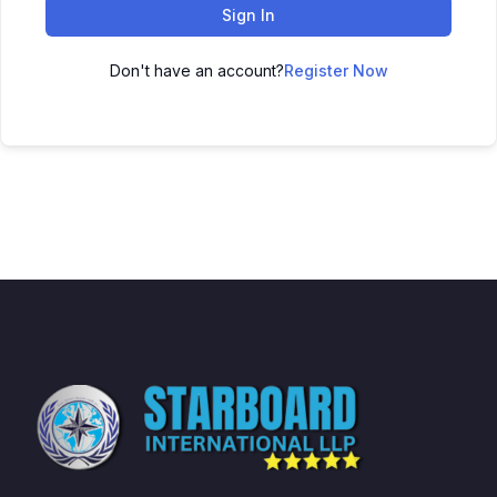
Sign In
Don't have an account?
Register Now