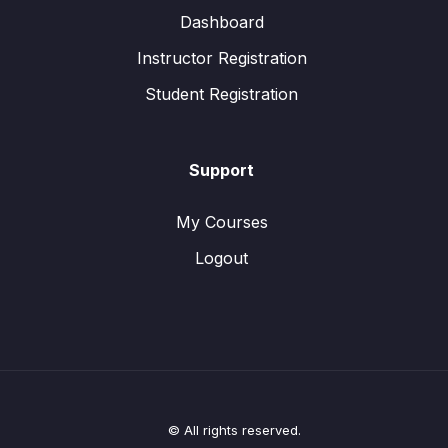
Dashboard
Instructor Registration
Student Registration
Support
My Courses
Logout
© All rights reserved.