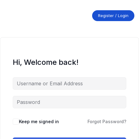
Skip
to
content
Register / Login
Hi, Welcome back!
Keep me signed in
Forgot Password?