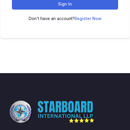
Sign In
Don't have an account?
Register Now