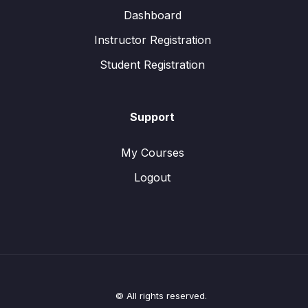
Dashboard
Instructor Registration
Student Registration
Support
My Courses
Logout
© All rights reserved.