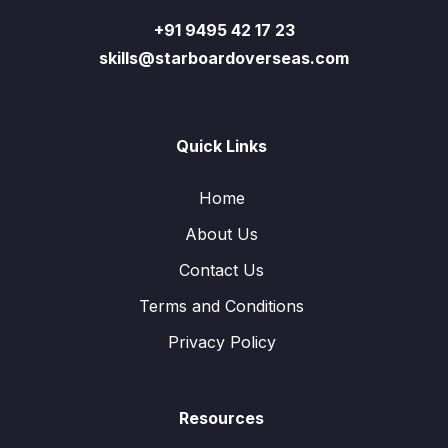
+91 9495 42 17 23
skills@starboardoverseas.com
Quick Links
Home
About Us
Contact Us
Terms and Conditions
Privacy Policy
Resources