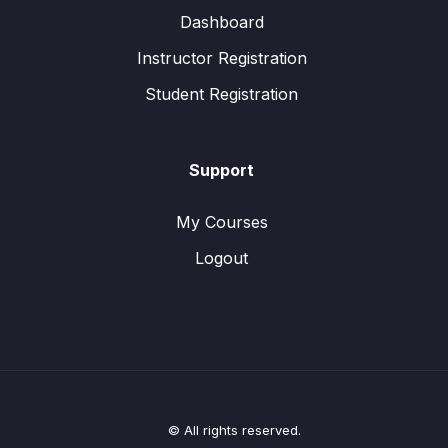
Dashboard
Instructor Registration
Student Registration
Support
My Courses
Logout
© All rights reserved.