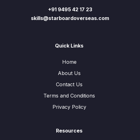
+91 9495 42 17 23
skills@starboardoverseas.com
Quick Links
Home
About Us
Contact Us
Terms and Conditions
Privacy Policy
Resources