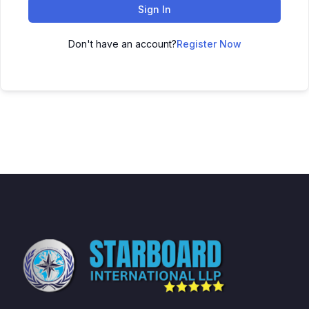
Sign In
Don't have an account?
Register Now