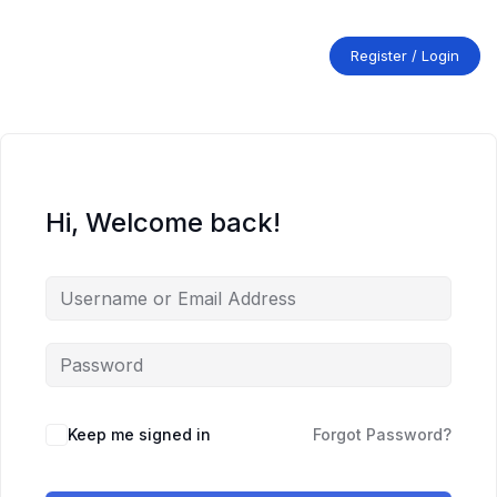
Skip
to
content
Register / Login
Hi, Welcome back!
Keep me signed in
Forgot Password?