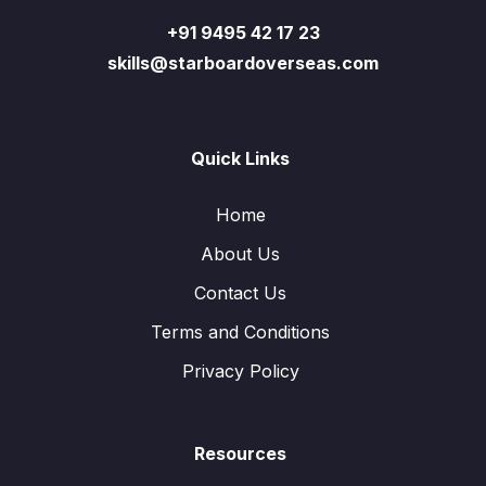
+91 9495 42 17 23
skills@starboardoverseas.com
Quick Links
Home
About Us
Contact Us
Terms and Conditions
Privacy Policy
Resources