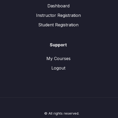
Dashboard
Instructor Registration
Student Registration
Support
My Courses
Logout
© All rights reserved.