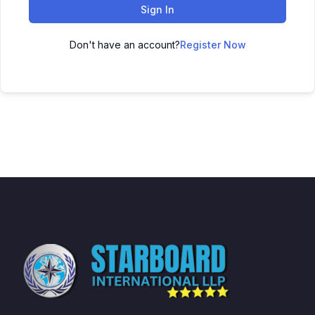
Sign In
Don't have an account?
Register Now