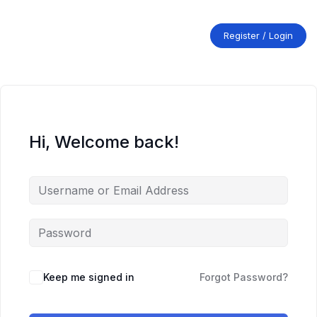
Skip
to
content
Register / Login
Hi, Welcome back!
Keep me signed in
Forgot Password?