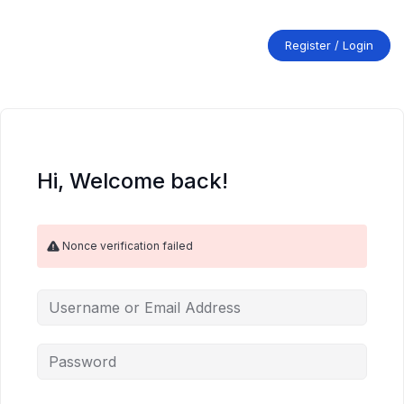
Skip
to
content
Register / Login
Hi, Welcome back!
Nonce verification failed