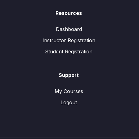
Resources
Dashboard
Instructor Registration
Student Registration
Support
My Courses
Logout