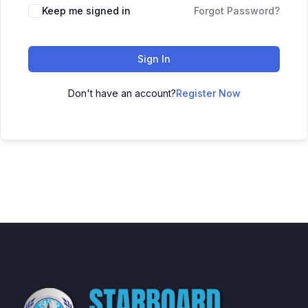
Keep me signed in
Forgot Password?
Sign In
Don't have an account?
Register Now