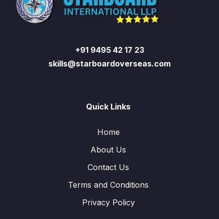
+91 9495 42 17 23
skills@starboardoverseas.com
Quick Links
Home
About Us
Contact Us
Terms and Conditions
Privacy Policy