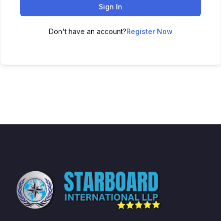
Sign In
Don't have an account?
Register Now