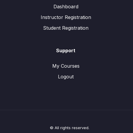
Dashboard
Instructor Registration
Student Registration
Support
My Courses
Logout
© All rights reserved.