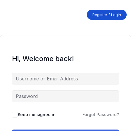
Skip
to
content
Register / Login
Hi, Welcome back!
Keep me signed in
Forgot Password?