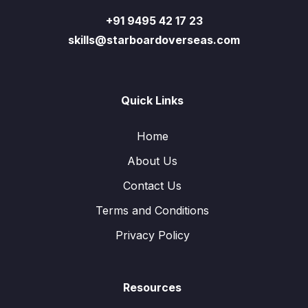
+91 9495 42 17 23
skills@starboardoverseas.com
Quick Links
Home
About Us
Contact Us
Terms and Conditions
Privacy Policy
Resources