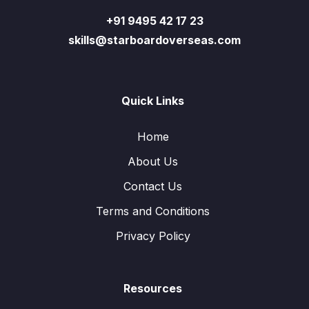
+91 9495 42 17 23
skills@starboardoverseas.com
Quick Links
Home
About Us
Contact Us
Terms and Conditions
Privacy Policy
Resources