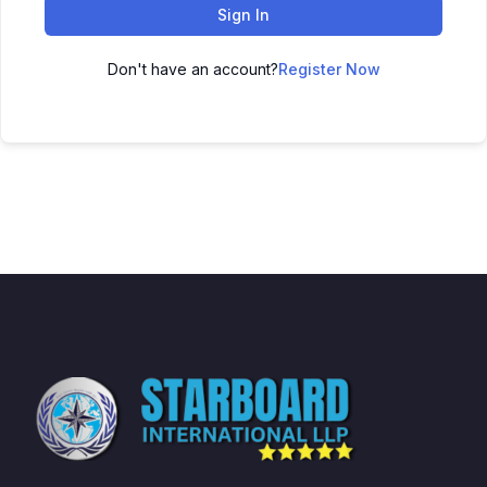
Sign In
Don't have an account?
Register Now