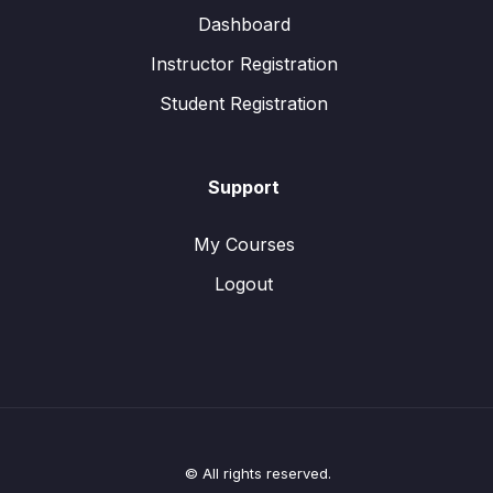
Dashboard
Instructor Registration
Student Registration
Support
My Courses
Logout
© All rights reserved.