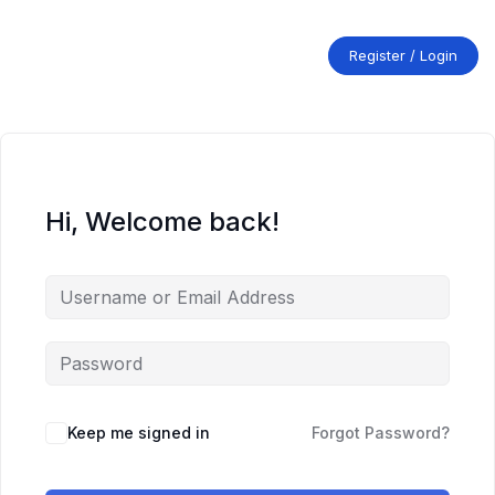
Skip
to
content
Register / Login
Hi, Welcome back!
Keep me signed in
Forgot Password?