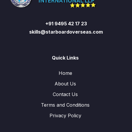
+91 9495 42 17 23
skills@starboardoverseas.com
Quick Links
Home
About Us
Contact Us
Terms and Conditions
Privacy Policy