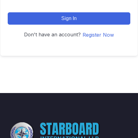
Sign In
Don't have an account?
Register Now