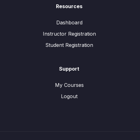
Resources
Dashboard
Instructor Registration
Student Registration
Support
My Courses
Logout