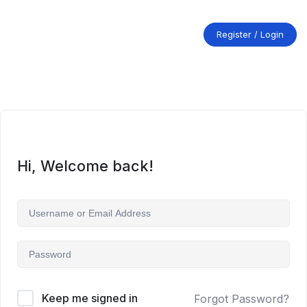
Skip
to
content
Register / Login
Hi, Welcome back!
Keep me signed in
Forgot Password?