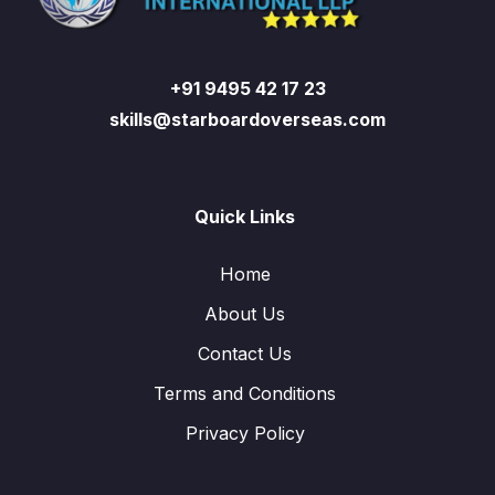
+91 9495 42 17 23
skills@starboardoverseas.com
Quick Links
Home
About Us
Contact Us
Terms and Conditions
Privacy Policy