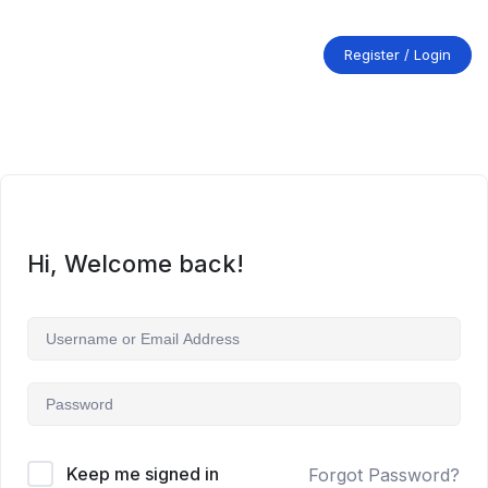
Skip
to
content
Register / Login
Hi, Welcome back!
Keep me signed in
Forgot Password?