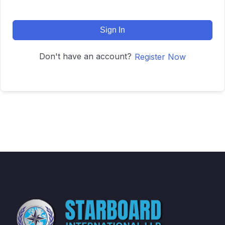
Sign In
Don't have an account?
Register Now