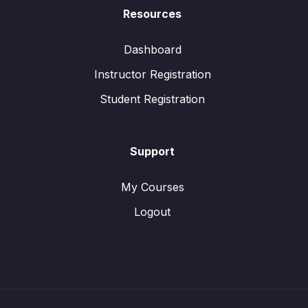
Resources
Dashboard
Instructor Registration
Student Registration
Support
My Courses
Logout