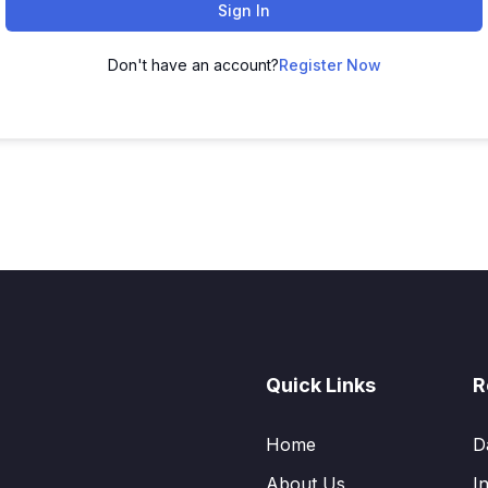
Sign In
Don't have an account?
Register Now
Quick Links
R
Home
D
About Us
I