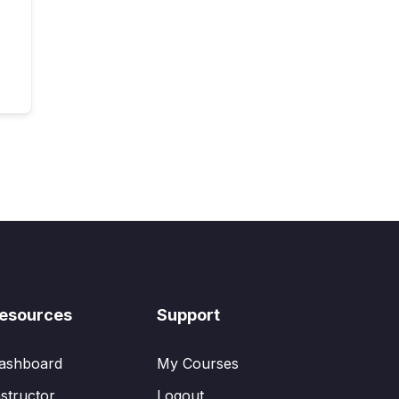
esources
Support
ashboard
My Courses
nstructor
Logout