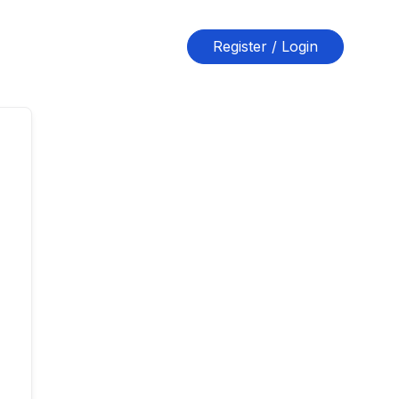
Register / Login