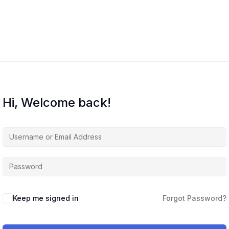
Courses
About Us
Contact Us
Hi, Welcome back!
Keep me signed in
Forgot Password?