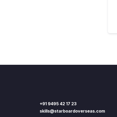
+91 9495 42 17 23
skills@starboardoverseas.com