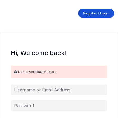
Skip
to
content
Register / Login
Hi, Welcome back!
Nonce verification failed