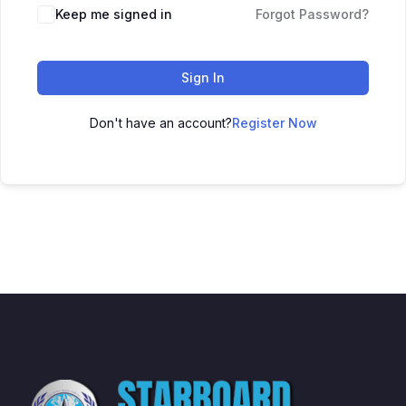
Keep me signed in
Forgot Password?
Sign In
Don't have an account?
Register Now