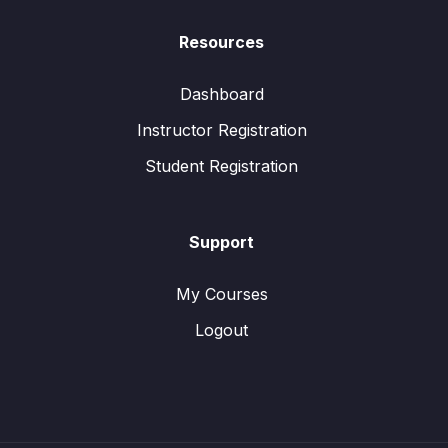
Resources
Dashboard
Instructor Registration
Student Registration
Support
My Courses
Logout