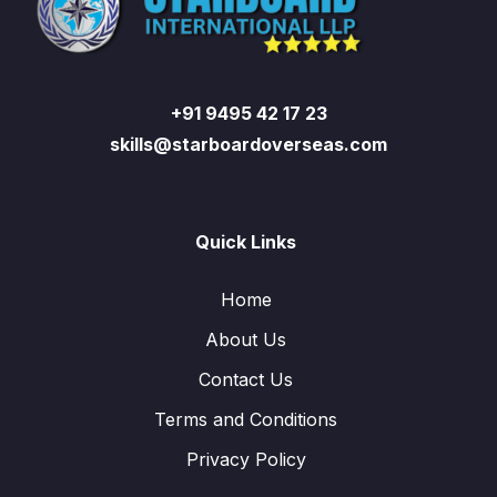
+91 9495 42 17 23
skills@starboardoverseas.com
Quick Links
Home
About Us
Contact Us
Terms and Conditions
Privacy Policy