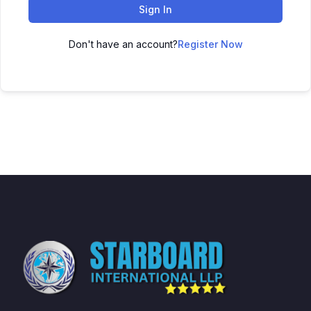
Sign In
Don't have an account?
Register Now