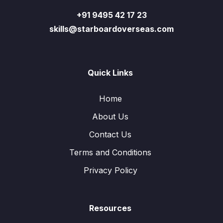
+91 9495 42 17 23
skills@starboardoverseas.com
Quick Links
Home
About Us
Contact Us
Terms and Conditions
Privacy Policy
Resources