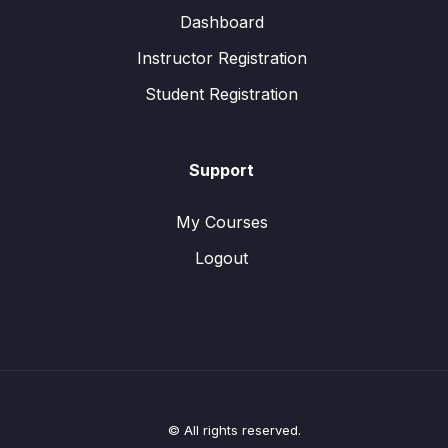
Dashboard
Instructor Registration
Student Registration
Support
My Courses
Logout
© All rights reserved.