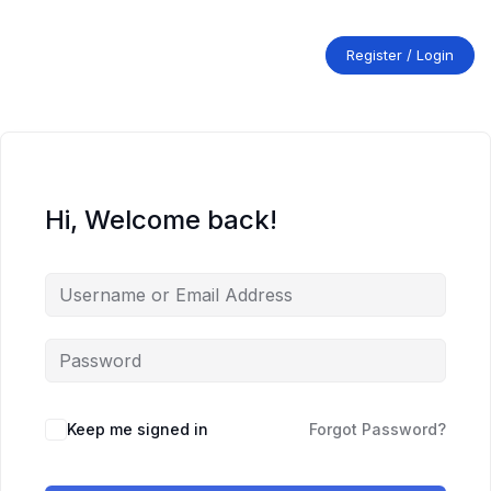
Skip
to
content
Register / Login
Hi, Welcome back!
Keep me signed in
Forgot Password?