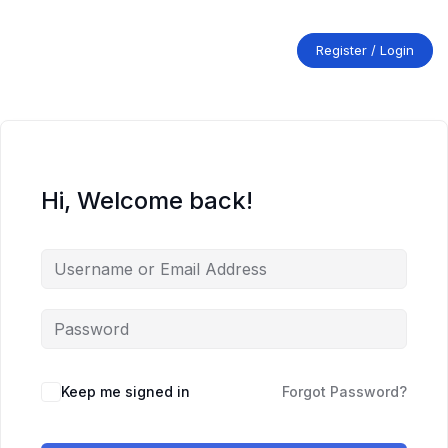
Skip
to
content
Register / Login
Hi, Welcome back!
Keep me signed in
Forgot Password?