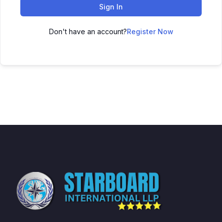
Sign In
Don't have an account?
Register Now