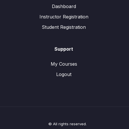
Dashboard
Instructor Registration
Student Registration
Support
My Courses
Logout
© All rights reserved.