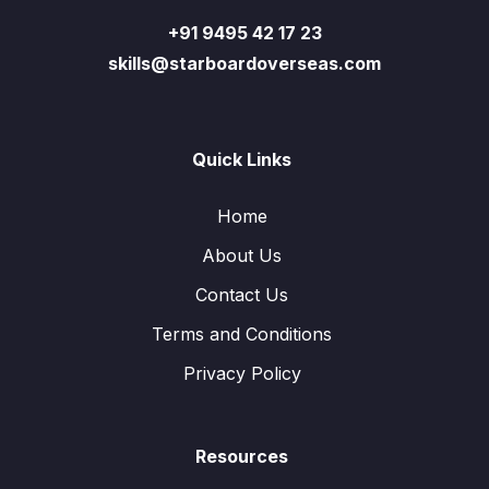
+91 9495 42 17 23
skills@starboardoverseas.com
Quick Links
Home
About Us
Contact Us
Terms and Conditions
Privacy Policy
Resources