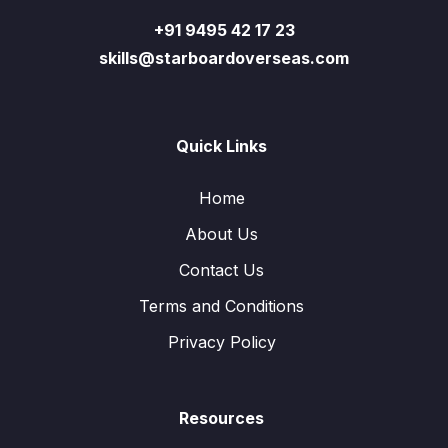
+91 9495 42 17 23
skills@starboardoverseas.com
Quick Links
Home
About Us
Contact Us
Terms and Conditions
Privacy Policy
Resources