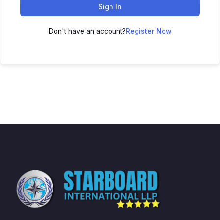
Sign In
Don't have an account?
Register Now