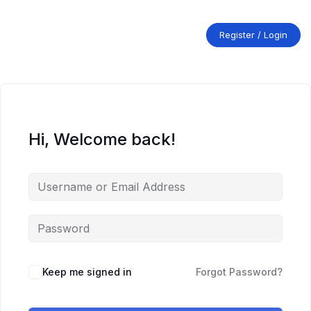
Skip
to
content
Register / Login
Hi, Welcome back!
Keep me signed in
Forgot Password?