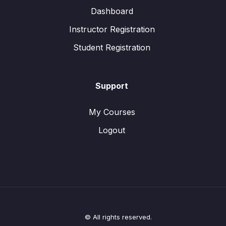
Dashboard
Instructor Registration
Student Registration
Support
My Courses
Logout
© All rights reserved.