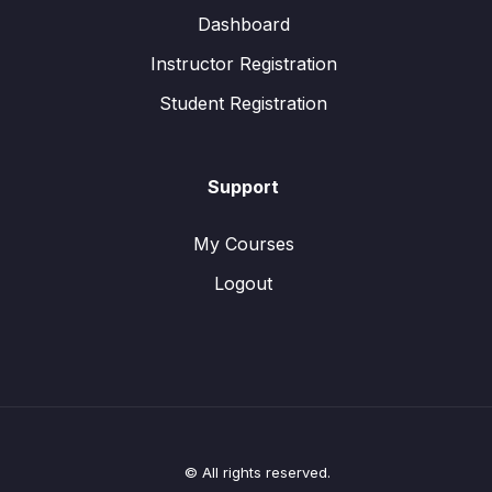
Dashboard
Instructor Registration
Student Registration
Support
My Courses
Logout
© All rights reserved.