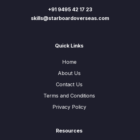
+91 9495 42 17 23
skills@starboardoverseas.com
Quick Links
Home
About Us
Contact Us
Terms and Conditions
Privacy Policy
Resources