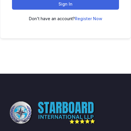
Sign In
Don't have an account?
Register Now