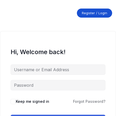
Skip
to
content
Register / Login
Hi, Welcome back!
Keep me signed in
Forgot Password?