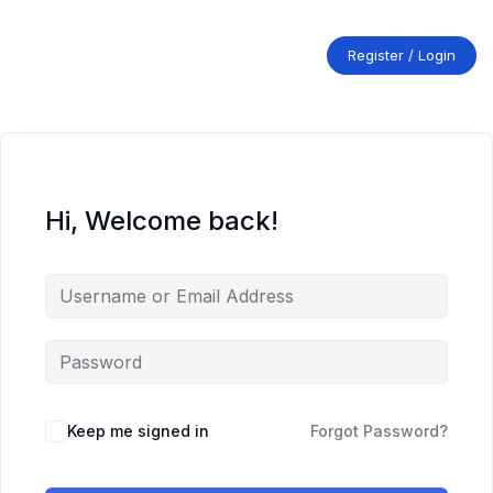
Skip
to
content
Register / Login
Hi, Welcome back!
Keep me signed in
Forgot Password?