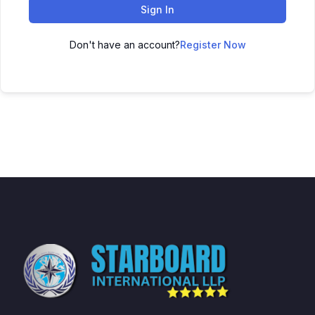
Sign In
Don't have an account?
Register Now