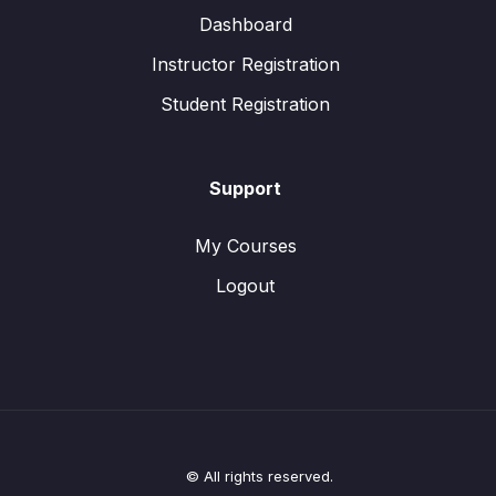
Dashboard
Instructor Registration
Student Registration
Support
My Courses
Logout
© All rights reserved.