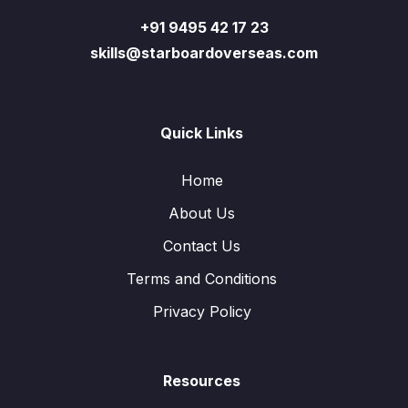
+91 9495 42 17 23
skills@starboardoverseas.com
Quick Links
Home
About Us
Contact Us
Terms and Conditions
Privacy Policy
Resources