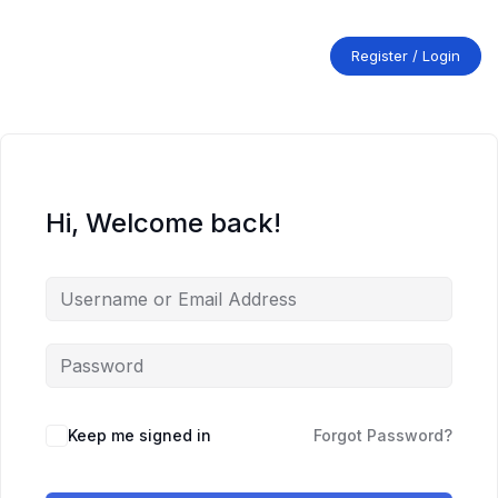
Skip
to
content
Register / Login
Hi, Welcome back!
Keep me signed in
Forgot Password?