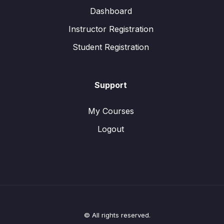
Dashboard
Instructor Registration
Student Registration
Support
My Courses
Logout
© All rights reserved.