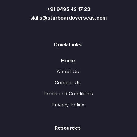
+91 9495 42 17 23
skills@starboardoverseas.com
Quick Links
Home
About Us
Contact Us
Terms and Conditions
Privacy Policy
Resources