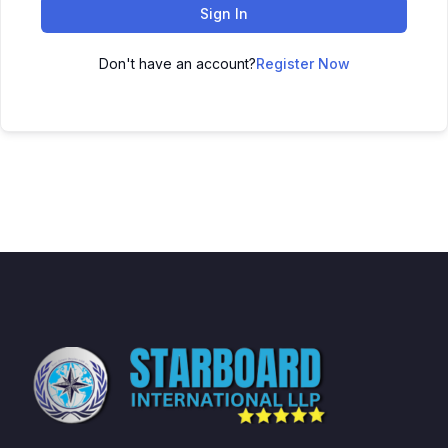
Sign In
Don't have an account?
Register Now