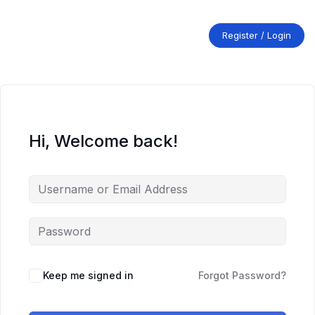
Skip
to
content
Register / Login
Hi, Welcome back!
Keep me signed in
Forgot Password?