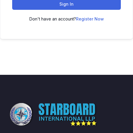
Sign In
Don't have an account?
Register Now