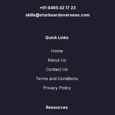
+91 9495 42 17 23
skills@starboardoverseas.com
Quick Links
Home
About Us
Contact Us
Terms and Conditions
Privacy Policy
Resources