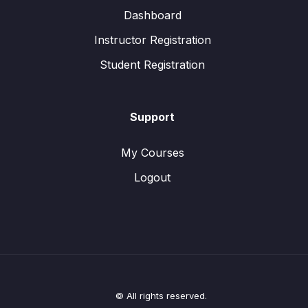
Dashboard
Instructor Registration
Student Registration
Support
My Courses
Logout
© All rights reserved.