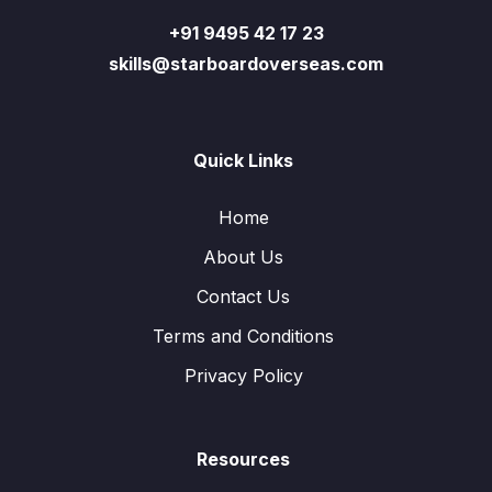
+91 9495 42 17 23
skills@starboardoverseas.com
Quick Links
Home
About Us
Contact Us
Terms and Conditions
Privacy Policy
Resources