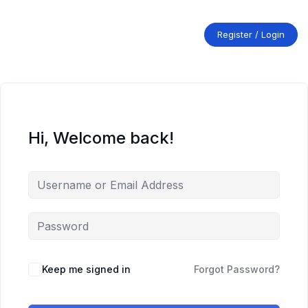
Skip
to
content
Register / Login
Hi, Welcome back!
Keep me signed in
Forgot Password?