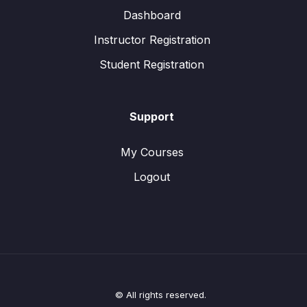
Dashboard
Instructor Registration
Student Registration
Support
My Courses
Logout
© All rights reserved.