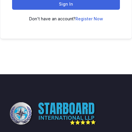
Sign In
Don't have an account?
Register Now