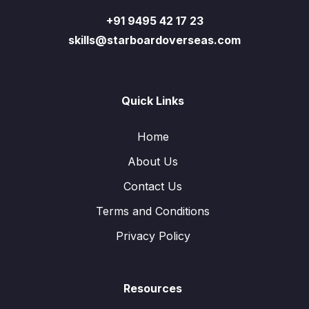
+91 9495 42 17 23
skills@starboardoverseas.com
Quick Links
Home
About Us
Contact Us
Terms and Conditions
Privacy Policy
Resources