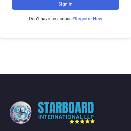
Sign In
Don't have an account?
Register Now