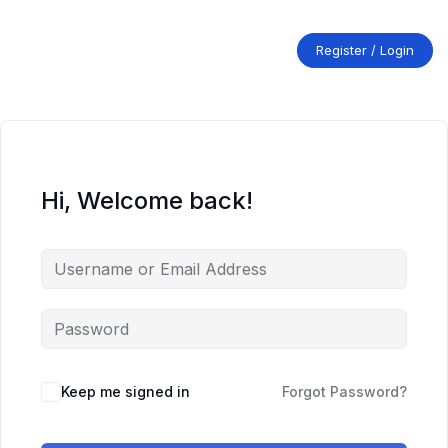
Skip
to
content
Register / Login
Hi, Welcome back!
Keep me signed in
Forgot Password?