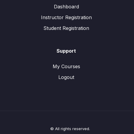
Dashboard
Instructor Registration
Student Registration
Support
My Courses
Logout
© All rights reserved.