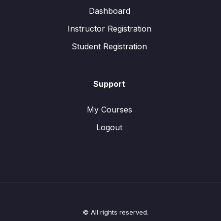
Dashboard
Instructor Registration
Student Registration
Support
My Courses
Logout
© All rights reserved.