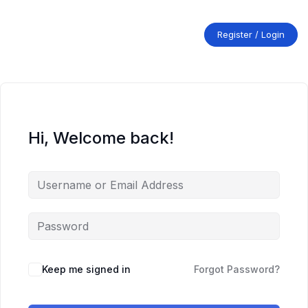
Skip
to
content
Register / Login
Hi, Welcome back!
Keep me signed in
Forgot Password?