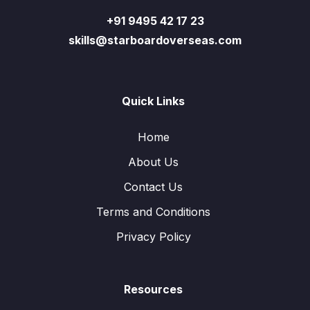
+91 9495 42 17 23
skills@starboardoverseas.com
Quick Links
Home
About Us
Contact Us
Terms and Conditions
Privacy Policy
Resources