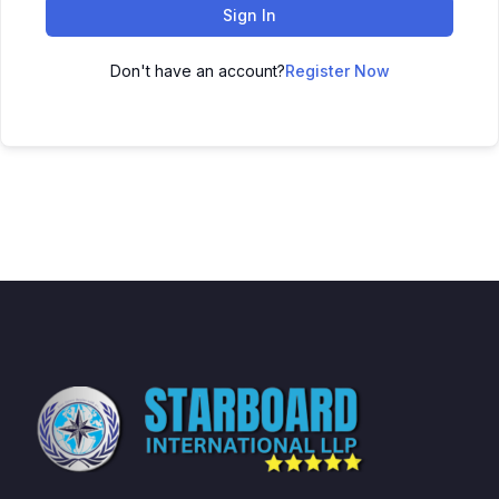
Sign In
Don't have an account?
Register Now