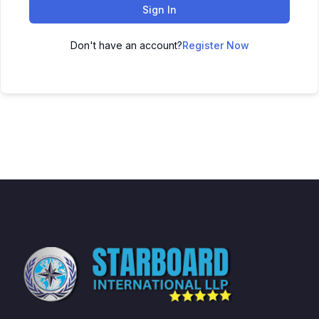
Sign In
Don't have an account?
Register Now