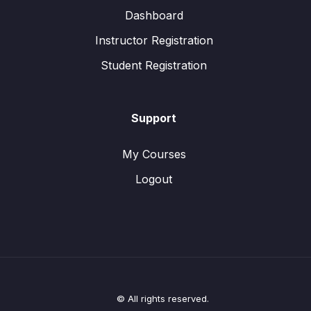
Dashboard
Instructor Registration
Student Registration
Support
My Courses
Logout
© All rights reserved.