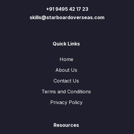
+91 9495 42 17 23
skills@starboardoverseas.com
Quick Links
Home
About Us
Contact Us
Terms and Conditions
Privacy Policy
Resources