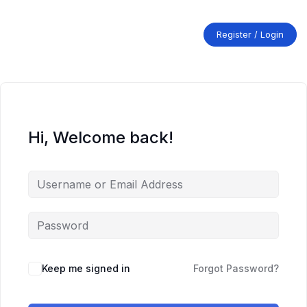
Skip
to
content
Register / Login
Hi, Welcome back!
Keep me signed in
Forgot Password?