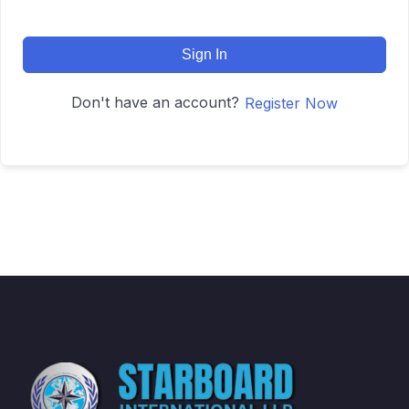
Sign In
Don't have an account?
Register Now