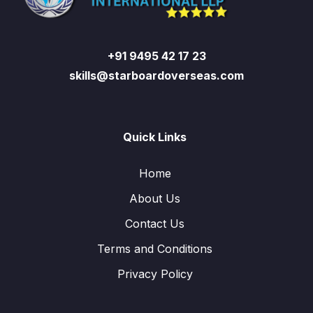
+91 9495 42 17 23
skills@starboardoverseas.com
Quick Links
Home
About Us
Contact Us
Terms and Conditions
Privacy Policy