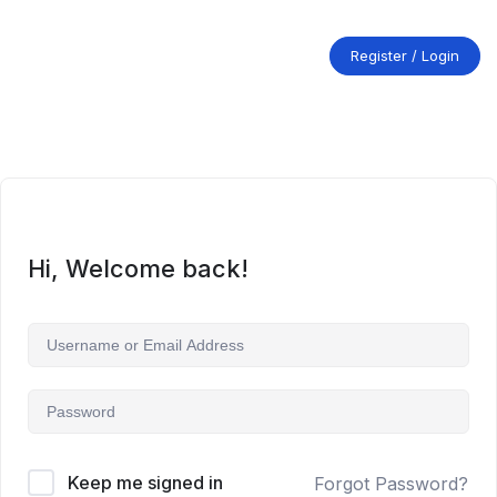
Skip
to
content
Register / Login
Hi, Welcome back!
Keep me signed in
Forgot Password?