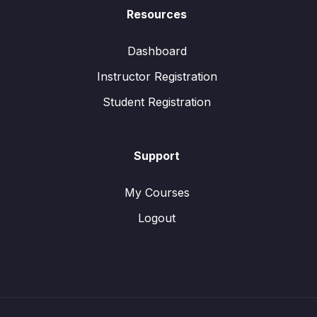
Resources
Dashboard
Instructor Registration
Student Registration
Support
My Courses
Logout