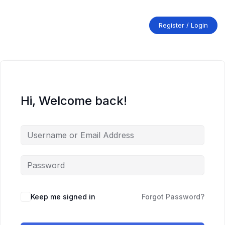
Skip
to
content
Register / Login
Hi, Welcome back!
Keep me signed in
Forgot Password?