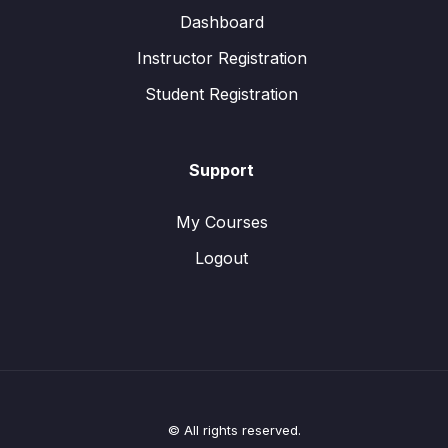
Dashboard
Instructor Registration
Student Registration
Support
My Courses
Logout
© All rights reserved.