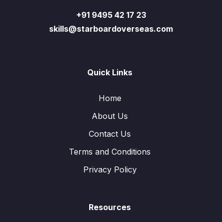
+91 9495 42 17 23
skills@starboardoverseas.com
Quick Links
Home
About Us
Contact Us
Terms and Conditions
Privacy Policy
Resources