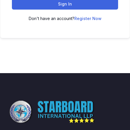
Sign In
Don't have an account?
Register Now