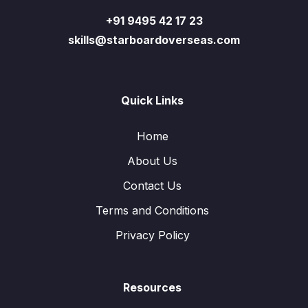
+91 9495 42 17 23
skills@starboardoverseas.com
Quick Links
Home
About Us
Contact Us
Terms and Conditions
Privacy Policy
Resources