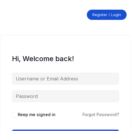
Skip
to
content
Register / Login
Hi, Welcome back!
Keep me signed in
Forgot Password?