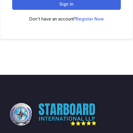
Sign In
Don't have an account?
Register Now