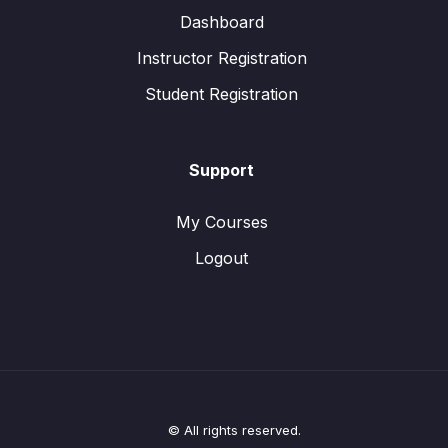
Dashboard
Instructor Registration
Student Registration
Support
My Courses
Logout
© All rights reserved.